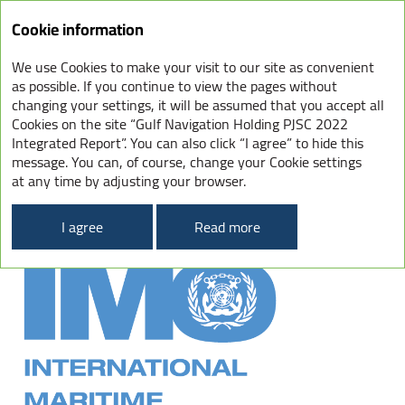
Integrated
Cookie information
Report
2022
We use Cookies to make your visit to our site as convenient
INTERNATIONAL
as possible. If you continue to view the pages without
changing your settings, it will be assumed that you accept all
CONVENTION FOR
Cookies on the site “Gulf Navigation Holding PJSC 2022
THE PREVENTION
Integrated Report”. You can also click “I agree” to hide this
OF POLLUTION FROM SHIPS
message. You can, of course, change your Cookie settings
at any time by adjusting your browser.
(MARPOL)
I agree
Read more