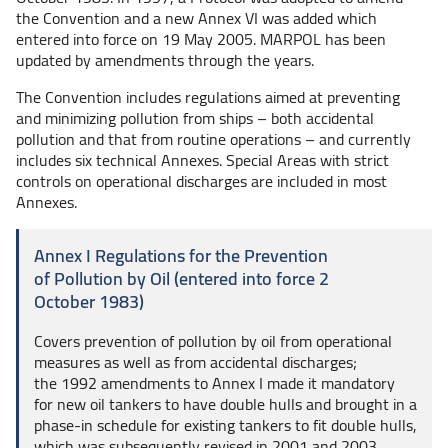
the Convention and a new Annex VI was added which
entered into force on 19 May 2005. MARPOL has been
updated by amendments through the years.
The Convention includes regulations aimed at preventing
and minimizing pollution from
ships – both
accidental
pollution and that from routine
operations – and
currently
includes six technical Annexes. Special Areas with strict
controls on operational discharges are included in most
Annexes.
Annex I Regulations for the Prevention
of Pollution by Oil (entered into force 2
October 1983)
Covers prevention of pollution by oil from operational
measures as well as from accidental discharges;
the 1992 amendments to Annex I made it mandatory
for new oil tankers to have double hulls and brought in a
phase-in schedule for existing tankers to fit double hulls,
which was subsequently revised in 2001 and 2003.