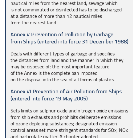
nautical miles from the nearest land; sewage which
is not comminuted or disinfected has to be discharged
at a distance of more than 12 nautical miles
from the nearest land.
Annex V Prevention of Pollution by Garbage
from Ships (entered into force 31 December 1988)
Deals with different types of garbage and specifies
the distances from land and the manner in which they
may be disposed of; the most important feature
of the Annex is the complete ban imposed
on the disposal into the sea of all forms of plastics.
Annex VI Prevention of Air Pollution from Ships
(entered into force 19 May 2005)
Sets limits on sulphur oxide and nitrogen oxide emissions
from ship exhausts and prohibits deliberate emissions
of ozone depleting substances; designated emission
control areas set more stringent standards for SOx, NOx
and particulate matter. A chapter adopted