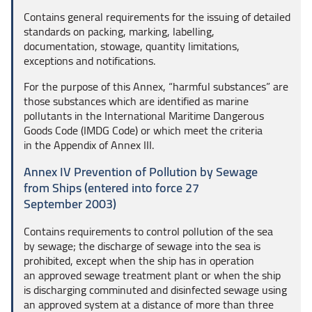
Contains general requirements for the issuing of detailed
standards on packing, marking, labelling,
documentation, stowage, quantity limitations,
exceptions and notifications.
For the purpose of this Annex, “harmful substances” are
those substances which are identified as marine
pollutants in the International Maritime Dangerous
Goods Code (IMDG Code) or which meet the criteria
in the Appendix of Annex III.
Annex IV Prevention of Pollution by Sewage
from Ships (entered into force 27
September 2003)
Contains requirements to control pollution of the sea
by sewage; the discharge of sewage into the sea is
prohibited, except when the ship has in operation
an approved sewage treatment plant or when the ship
is discharging comminuted and disinfected sewage using
an approved system at a distance of more than three