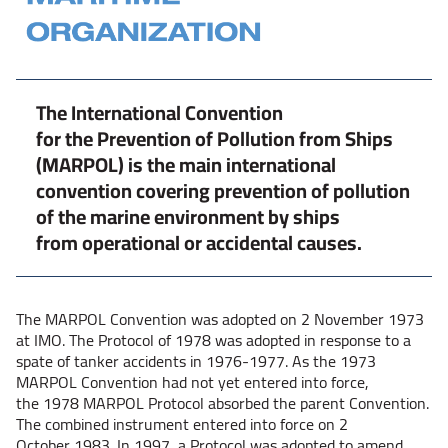
The International Convention
for the Prevention of Pollution from Ships
(MARPOL) is the main international
convention covering prevention of pollution
of the marine environment by ships
from operational or accidental causes.
The MARPOL Convention was adopted on 2 November 1973
at IMO. The Protocol of 1978 was adopted in response to a
spate of tanker accidents in 1976-1977. As the 1973
MARPOL Convention had not yet entered into force,
the 1978 MARPOL Protocol absorbed the parent Convention.
The combined instrument entered into force on 2
October 1983. In 1997, a Protocol was adopted to amend