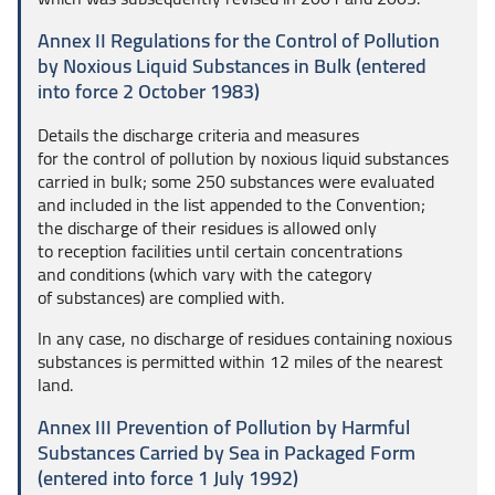
Annex II Regulations for the Control of Pollution
by Noxious Liquid Substances in Bulk (entered
into force 2 October 1983)
Details the discharge criteria and measures
for the control of pollution by noxious liquid substances
carried in bulk; some 250 substances were evaluated
and included in the list appended to the Convention;
the discharge of their residues is allowed only
to reception facilities until certain concentrations
and conditions (which vary with the category
of substances) are complied with.
In any case, no discharge of residues containing noxious
substances is permitted within 12 miles of the nearest
land.
Annex III Prevention of Pollution by Harmful
Substances Carried by Sea in Packaged Form
(entered into force 1 July 1992)