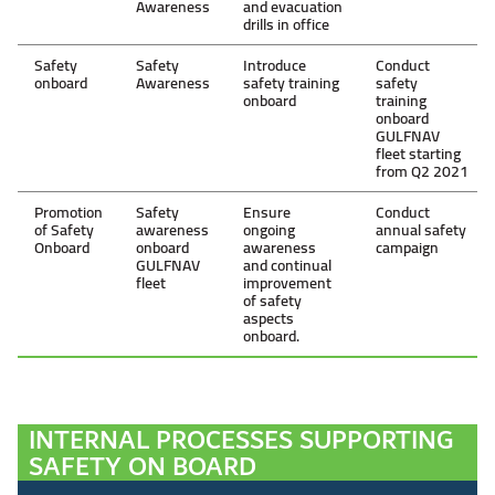
Awareness
and evacuation
drills in office
Safety
Safety
Introduce
Conduct
onboard
Awareness
safety training
safety
onboard
training
onboard
GULFNAV
fleet starting
from Q2 2021
Promotion
Safety
Ensure
Conduct
of Safety
awareness
ongoing
annual safety
Onboard
onboard
awareness
campaign
GULFNAV
and continual
fleet
improvement
of safety
aspects
onboard.
INTERNAL PROCESSES SUPPORTING
SAFETY ON BOARD