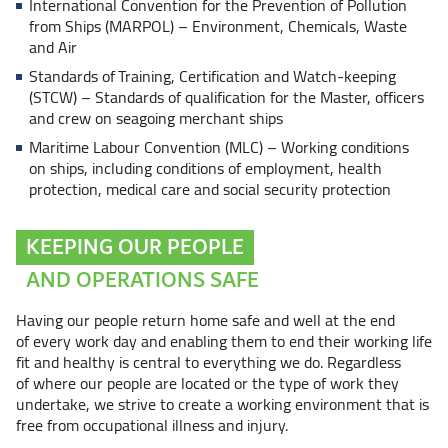
International Convention for the Prevention of Pollution
from Ships
(MARPOL) – Environment,
Chemicals, Waste
and Air
Standards of Training, Certification and Watch-keeping
(STCW) – Standards
of qualification for the Master, officers
and crew on seagoing merchant ships
Maritime Labour Convention
(MLC) – Working
conditions
on ships, including conditions of employment, health
protection, medical care and social security protection
KEEPING OUR PEOPLE
AND OPERATIONS SAFE
Having our people return home safe and well at the end
of every work day and enabling them to end their working life
fit and healthy is central to everything we do. Regardless
of where our people are located or the type of work they
undertake, we strive to create a working environment that is
free from occupational illness and injury.