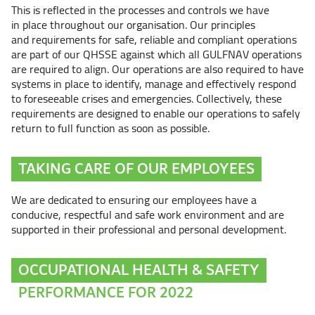
This is reflected in the processes and controls we have
in place throughout our organisation. Our principles
and requirements for safe, reliable and compliant operations
are part of our QHSSE against which all GULFNAV operations
are required to align. Our operations are also required to have
systems in place to identify, manage and effectively respond
to foreseeable crises and emergencies. Collectively, these
requirements are designed to enable our operations to safely
return to full function as soon as possible.
TAKING CARE OF OUR EMPLOYEES
We are dedicated to ensuring our employees have a
conducive, respectful and safe work environment and are
supported in their professional and personal development.
OCCUPATIONAL HEALTH & SAFETY
PERFORMANCE FOR 2022