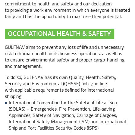
commitment to health and safety and our dedication
to providing a work environment in which everyone is treated
fairly and has the opportunity to maximise their potential.
OCCUPATIONAL HEALTH & SAFETY
GULFNAV aims to prevent any loss of life and unnecessary
risk to human health in its business operations, as well as
to ensure environmental safety and proper cargo-handling
and management.
To do so, GULFNAV has its own Quality, Health, Safety,
Security and Environmental (QHSSE) policy, in line
with applicable requirements defined for international
shipping:
International Convention for the Safety of Life at Sea
(SOLAS) – Emergencies,
Fire Prevention, Life-saving
Appliances, Safety of Navigation, Carriage of Cargoes,
International Safety Management (ISM) and International
Ship and Port Facilities Security Codes (ISPS)