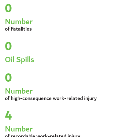
0
Number
of Fatalities
0
Oil Spills
0
Number
of high-consequence work-related injury
4
Number
of recordable work-related injury