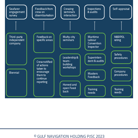
Seafarer
Feedback from
Inspections
Self-appraisal
Crewing
engagement
crew on
seminars
& audits
survey
disembarkation
interaction
Third-party
Feedback on
Multy-city
Maritime
MARPOL
independent
specific areas
seminars
Labour
rating
company
Convention
Inspector
Safety
Leadership &
Superinten
-
procedures
team-
dent & audits
Crew notified
building
of actions
workshops
taken to
Company
encourage
Biennial
Masters
procedures
them to
Feedback
continue
reporting
Honest and
open Feed
-
Training
Training
back
needs
needs
© GULF NAVIGATION HOLDING PJSC 2023