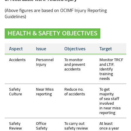
(Above figures are based on OCIMF Injury Reporting
Guidelines)
HEALTH & SAFETY OBJECTIVES
Aspect
Issue
Objectives
Target
Accidents
Personnel
To monitor
Monitor TRCF
Injury
and prevent
and LTIF.
accidents
Identify
training
needs
Safety
Near Miss
Reduce no.
To get
Culture
reporting
of accidents
majority
of sea staff
involved
in near miss
reporting
Safety
Office
To carry out
At least
Review
Safety
safety review
once a year