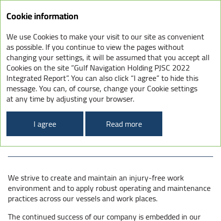
Integrated
Cookie information
Report
2022
We use Cookies to make your visit to our site as convenient
SOCIAL – SAFEGUARDING
as possible. If you continue to view the pages without
changing your settings, it will be assumed that you accept all
OUR PEOPLE
Cookies on the site “Gulf Navigation Holding PJSC 2022
Integrated Report”. You can also click “I agree” to hide this
message. You can, of course, change your Cookie settings
at any time by adjusting your browser.
Keeping our people and operations safe Driven
by our leadership, safety is a fundamental value
I agree
Read more
and personal responsibility for all GULFNAV
employees, Partners and contractors.
We strive to create and maintain an injury-free work
environment and to apply robust operating and maintenance
practices across our vessels and work places.
The continued success of our company is embedded in our