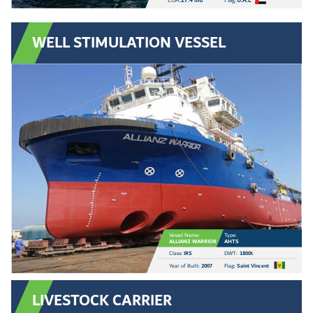
LOA:
27.4 mtr
Flag:
U.A.E
WELL STIMULATION VESSEL
Vessel Name:
Type:
ALLIANZ WARRIOR
AHTS
Class:
IRS
DWT:
1800t
Year of Built:
2007
Flag:
Saint Vincent
LIVESTOCK CARRIER