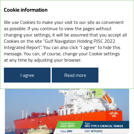
Integrated
Cookie information
Report
2022
We use Cookies to make your visit to our site as convenient
OUR FLEET
as possible. If you continue to view the pages without
changing your settings, it will be assumed that you accept all
Cookies on the site “Gulf Navigation Holding PJSC 2022
Integrated Report”. You can also click “I agree” to hide this
message. You can, of course, change your Cookie settings
CHEMICAL TANKERS
at any time by adjusting your browser.
45
k
22
tanks
I agree
Read more
Vessel Name:
Type:
GULF DEFFI
IMO TYPE II CHEMICAL TANKER
Class:
DNV
DWT:
MT45951