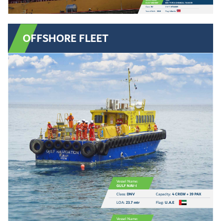
Vessel Name:
Type:
GULF MISHREF
IMO TYPE II CHEMICAL TANKER
Class:
BV
DWT:
MT46089
Year of Built:
2010
Flag:
Liberia
OFFSHORE FLEET
Vessel Name:
GULF NAV-I
Class:
DNV
Capacity:
4 CREW + 39 PAX
LOA:
23.7 mtr
Flag:
U.A.E
Vessel Name: