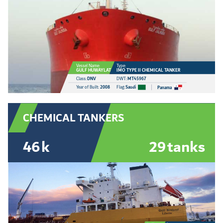
Vessel Name:
Type:
GULF HUWAYLAT
IMO TYPE II CHEMICAL TANKER
Class:
DNV
DWT:
MT45967
Year of Built:
2008
Flag:
Saudi
Panama
CHEMICAL TANKERS
46
k
29
tanks