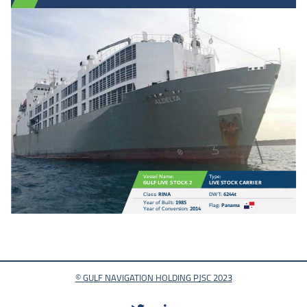
V
essel Name:
T
ype:
GULF LIVE
S
T
OCK 2
LIVE
S
T
OCK CARRI
E
R
Clas
s
:
RINA
D
W
T
:
6244t
Y
ear of Buil
t
:
1985
F
la
g
:
P
anama
Y
ear of Co
n
v
ersion:
2014
© GULF NAVIGATION HOLDING PJSC 2023