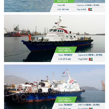
GULF NAV-II
Class:
BV
Capacity:
4 CREW + 39 PAX
LOA:
23.7 mtr
Flag:
U.A.E
Vessel Name:
GULF NAV-III
Class:
TASNEEF
Capacity:
4 CREW + 30 PAX
LOA:
27.4 mtr
Flag:
U.A.E
Vessel Name:
GULF NAV-IV
Class:
TASNEEF
DWT:
4 CREW + 30 PAX