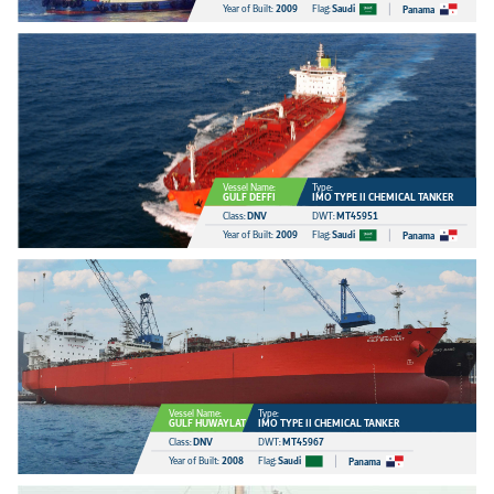
Year of Built:
2009
Flag:
Saudi
Panama
Vessel Name:
Type:
GULF DEFFI
IMO TYPE II CHEMICAL TANKER
Class:
DNV
DWT:
MT45951
Year of Built:
2009
Flag:
Saudi
Panama
Vessel Name:
Type:
GULF HUWAYLAT
IMO TYPE II CHEMICAL TANKER
Class:
DNV
DWT:
MT45967
Year of Built:
2008
Flag:
Saudi
Panama