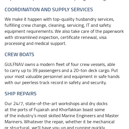
COORDINATION AND SUPPLY SERVICES
We make it happen with top-quality husbandry services,
fulfilling crew change, cleaning, servicing, IT and safety
equipment requirements. We also take care of the paperwork
with streamlined inspection, certificate renewal, visa
processing and medical support.
CREW BOATS
GULFNAV owns a modern fleet of four crew vessels, able
to carry up to 39 passengers and a 20-ton deck cargo. Put
your most valuable personnel and equipment in safe hands
with our peerless track record in safety and security.
SHIP REPAIRS
Our 24/7, state-of-the-art workshops and dry docks
at the ports of Fujairah and Khorfakkan boast some
of the industry’s most skilled Marine Engineers and Master
Mariners. Whatever the repair, whether it be mechanical
or structural, we’ll have you up and running quickly