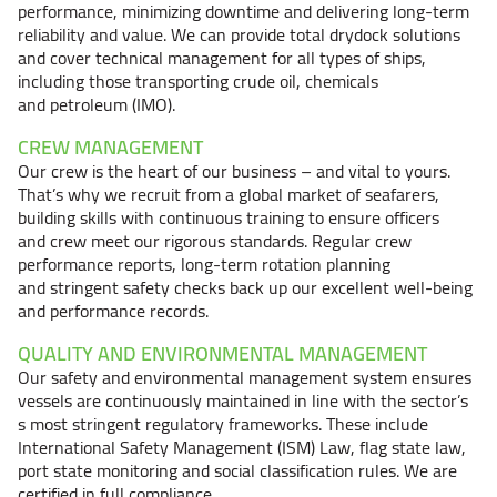
performance, minimizing downtime and delivering long-term
reliability and value. We can provide total drydock solutions
and cover technical management for all types of ships,
including those transporting crude oil, chemicals
and petroleum (IMO).
CREW MANAGEMENT
Our crew is the heart of our
business – and
vital to yours.
That’s why we recruit from a global market of seafarers,
building skills with continuous training to ensure officers
and crew meet our rigorous standards. Regular crew
performance reports, long-term rotation planning
and stringent safety checks back up our excellent well-being
and performance records.
QUALITY AND ENVIRONMENTAL MANAGEMENT
Our safety and environmental management system ensures
vessels are continuously maintained in line with the sector’s
s most stringent regulatory frameworks. These include
International Safety Management (ISM) Law, flag state law,
port state monitoring and social classification rules. We are
certified in full compliance