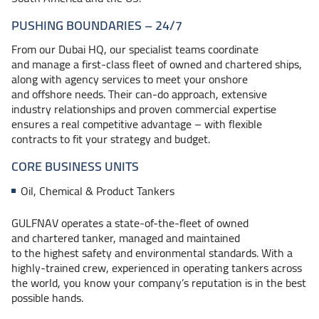
PUSHING
BOUNDARIES – 24/7
From our Dubai HQ, our specialist teams coordinate
and manage a first-class fleet of owned and chartered ships,
along with agency services to meet your onshore
and offshore needs. Their can-do approach, extensive
industry relationships and proven commercial expertise
ensures a real competitive
advantage – with
flexible
contracts to fit your strategy and budget.
CORE BUSINESS UNITS
Oil, Chemical & Product Tankers
GULFNAV operates a state-of-the-fleet of owned
and chartered tanker, managed and maintained
to the highest safety and environmental standards. With a
highly-trained crew, experienced in operating tankers across
the world, you know your company’s reputation is in the best
possible hands.