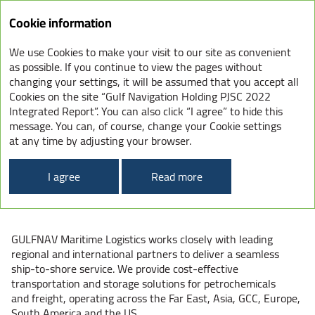
Integrated
Cookie information
Report
2022
We use Cookies to make your visit to our site as convenient
OUR BUSINESS UNITS
as possible. If you continue to view the pages without
changing your settings, it will be assumed that you accept all
Cookies on the site “Gulf Navigation Holding PJSC 2022
Integrated Report”. You can also click “I agree” to hide this
message. You can, of course, change your Cookie settings
GULFNAV
at any time by adjusting your browser.
MARITIME
I agree
Read more
LOGISTICS
GULFNAV Maritime Logistics works closely with leading
regional and international partners to deliver a seamless
ship-to-shore service. We provide cost-effective
transportation and storage solutions for petrochemicals
and freight, operating across the Far East, Asia, GCC, Europe,
South America and the US.