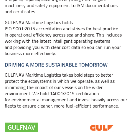
machinery and safety equipment to ISM documentations
and certificates.
GULFNAV Maritime Logistics holds
ISO 9001:2015 accreditation and strives for best practice
in operational efficiency across sea and shore. This includes
working with the latest intelligent operating systems
and providing you with clear cost data so you can run your
business more effectively.
DRIVING A MORE SUSTAINABLE TOMORROW
GULFNAV Maritime Logistics takes bold steps to better
protect the ecosystems in which we operate, as well as
minimizing the impact of our vessels on the wider
environment. We hold 14001:2015 certification
for environmental management and invest heavily across our
fleets to ensure cleaner, more fuel-efficient performance.
GULFNAV