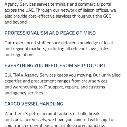
Agency Services serves terminals and commercial ports
across the UAE. Through our network of liaison offices, we
also provide cost-effective services throughout the GCC
and beyond.
PROFESSIONALISM AND PEACE OF MIND
Our experienced staff ensure detailed knowledge of local
and regional markets, including all relevant laws, rules
and regulations.
EVERYTHING YOU NEED. FROM SHIP TO PORT.
GULFNAV Agency Services keeps you moving. Our unrivalled
expertise and procurement ranges from crew services
and warehousing to IT support, repairs, and customs
and agency services.
CARGO VESSEL HANDLING
Whether it’s petrochemical tankers or bulk, break
and container vessels, we have you covered with ship-to-
ship transfer operations and turnkey cargo handling.