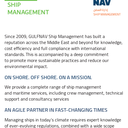
SHIP
MANAGEMENT
Since 2009, GULFNAV Ship Management has built a
reputation across the Middle East and beyond for knowledge,
cost efficiency and full compliance with international
standards. This is accompanied by a deep commitment
to promote more sustainable practices and reduce our
environmental impact.
ON SHORE. OFF SHORE. ON A MISSION.
We provide a complete range of ship management
and maritime services, including crew management, technical
support and consultancy services
AN AGILE PARTNER IN FAST-CHANGING TIMES
Managing ships in today’s climate requires expert knowledge
of ever-evolving regulations, combined with a wide scope