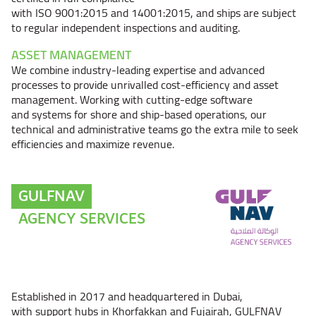
with ISO 9001:2015 and 14001:2015, and ships are subject
to regular independent inspections and auditing.
ASSET MANAGEMENT
We combine industry-leading expertise and advanced
processes to provide unrivalled cost-efficiency and asset
management. Working with cutting-edge software
and systems for shore and ship-based operations, our
technical and administrative teams go the extra mile to seek
efficiencies and maximize revenue.
GULFNAV
AGENCY SERVICES
Established in 2017 and headquartered in Dubai,
with support hubs in Khorfakkan and Fujairah, GULFNAV