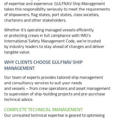
of expertise and experience. GULFNAV Ship Management
takes this responsibility seriously to meet the requirements
of shipowners, flag states, port states, class societies,
charterers and other stakeholders.
Whether it’s operating managed vessels efficiently
or protecting crews in full compliance with IMO’s
International Safety Management Code, we’re trusted
by industry leaders to stay ahead of changes and deliver
tangible value.
WHY CLIENTS CHOOSE GULFNAV SHIP
MANAGEMENT
Our team of experts provides tailored ship management
and consultancy services to suit your needs
and
vessels – from
crew operations and asset management
to supervision of ship-building projects and pre-purchase
technical advice.
COMPLETE TECHNICAL MANAGEMENT
Our unrivalled technical expertise is geared to optimising