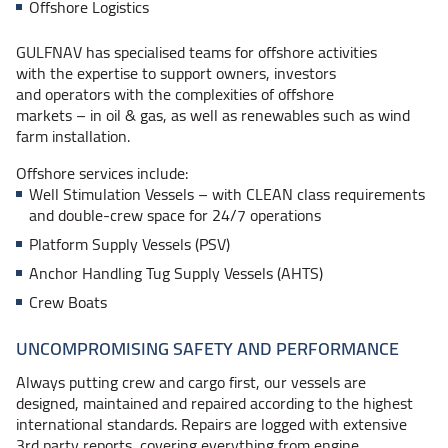
Offshore Logistics
GULFNAV has specialised teams for offshore activities
with the expertise to support owners, investors
and operators with the complexities of offshore
markets – in
oil & gas, as well as renewables such as wind
farm installation.
Offshore services include:
Well Stimulation
Vessels – with
CLEAN class requirements
and double-crew space for 24/7 operations
Platform Supply Vessels (PSV)
Anchor Handling Tug Supply Vessels (AHTS)
Crew Boats
UNCOMPROMISING SAFETY AND PERFORMANCE
Always putting crew and cargo first, our vessels are
designed, maintained and repaired according to the highest
international standards. Repairs are logged with extensive
3rd party reports, covering everything from engine